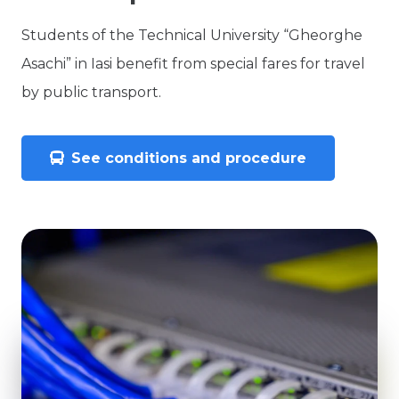
Students of the Technical University “Gheorghe
Asachi” in Iasi benefit from special fares for travel
by public transport.
See conditions and procedure