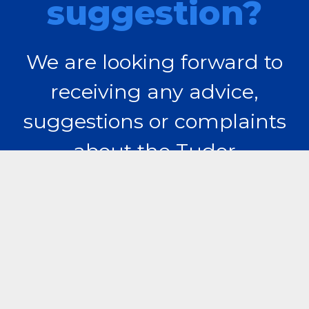
suggestion?
We are looking forward to
receiving any advice,
suggestions or complaints
about the Tudor
Vladimirescu Student
Campus.
Contact us!