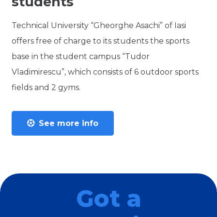
students
Technical University “Gheorghe Asachi” of Iasi
offers free of charge to its students the sports
base in the student campus “Tudor
Vladimirescu”, which consists of 6 outdoor sports
fields and 2 gyms.
See more info
Got a