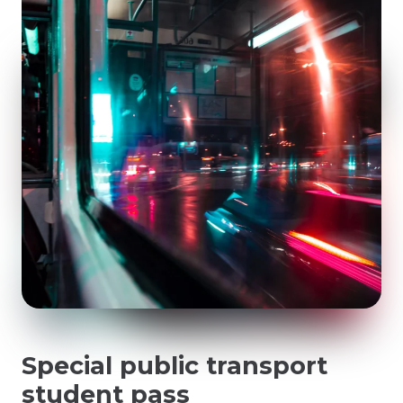
Special public transport
student pass