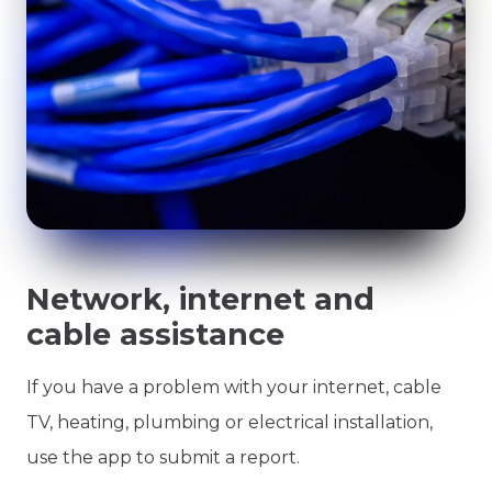
Network, internet and
cable assistance
If you have a problem with your internet, cable
TV, heating, plumbing or electrical installation,
use the app to submit a report.