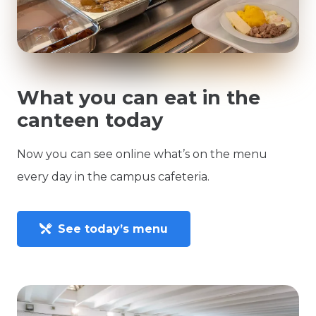
What you can eat in the
canteen today
Now you can see online what’s on the menu
every day in the campus cafeteria.
See today’s menu