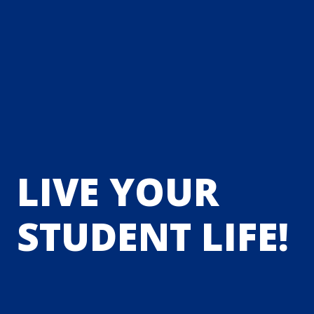
LIVE YOUR
STUDENT LIFE!