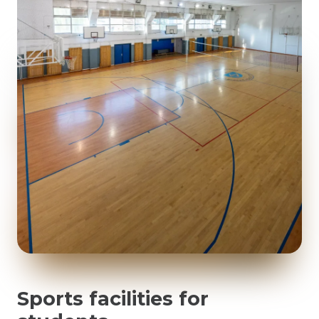
Sports facilities for