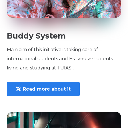
Buddy System
Main aim of this initiative is taking care of
international students and Erasmus+ students
living and studying at TUIASI.
Read more about it