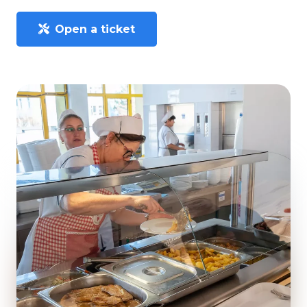
Open a ticket