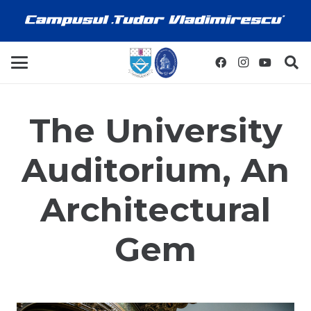
The University
Auditorium, An
Architectural
Gem