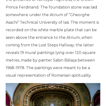
Prince Ferdinand. The foundation stone was laid
somewhere under the Atrium of “Gheorghe
Asachi” Technical University of Iasi. The moment is
recorded on the white marble plate that can be
seen above the entrance to the Atrium, when
coming from the Lost Steps Hallway; the latter
reveals 19 mural paintings lying over 120 square
metres, made by painter Sabin Bălașa between
1968-1978. The paintings were meant to be a
visual representation of Romanian spirituality.