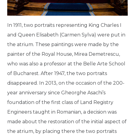
In 1911, two portraits representing King Charles I
and Queen Elisabeth (Carmen Sylva) were put in
the atrium. These paintings were made by the
painter of the Royal House, Mirea Demetrescu,
who was also a professor at the Belle Arte School
of Bucharest. After 1947, the two portraits
disappeared. In 2013, on the occasion of the 200-
year anniversary since Gheorghe Asachi’s
foundation of the first class of Land Registry
Engineers taught in Romanian, a decision was
made about the restoration of the initial aspect of
the atrium, by placing there the two portraits