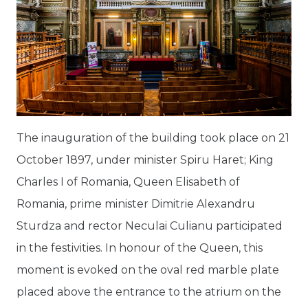
The inauguration of the building took place on 21
October 1897, under minister Spiru Haret; King
Charles I of Romania, Queen Elisabeth of
Romania, prime minister Dimitrie Alexandru
Sturdza and rector Neculai Culianu participated
in the festivities. In honour of the Queen, this
moment is evoked on the oval red marble plate
placed above the entrance to the atrium on the