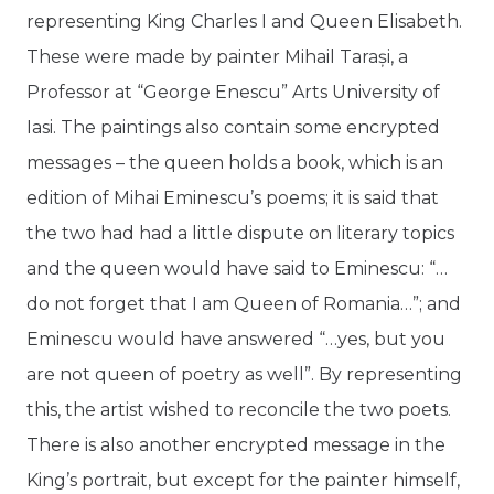
representing King Charles I and Queen Elisabeth.
These were made by painter Mihail Tarași, a
Professor at “George Enescu” Arts University of
Iasi. The paintings also contain some encrypted
messages – the queen holds a book, which is an
edition of Mihai Eminescu’s poems; it is said that
the two had had a little dispute on literary topics
and the queen would have said to Eminescu: “…
do not forget that I am Queen of Romania…”; and
Eminescu would have answered “…yes, but you
are not queen of poetry as well”. By representing
this, the artist wished to reconcile the two poets.
There is also another encrypted message in the
King’s portrait, but except for the painter himself,