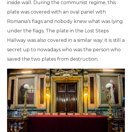
inside wall. During the communist regime, this
plate was covered with an oval panel with
Romania’s flags and nobody knew what was lying
under the flags. The plate in the Lost Steps
Hallway was also covered in a similar way; it is still a
secret up to nowadays who was the person who
saved the two plates from destruction.