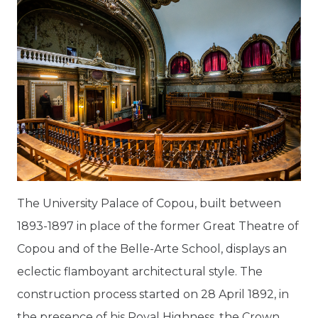
The University Palace of Copou, built between
1893-1897 in place of the former Great Theatre of
Copou and of the Belle-Arte School, displays an
eclectic flamboyant architectural style. The
construction process started on 28 April 1892, in
the presence of his Royal Highness, the Crown