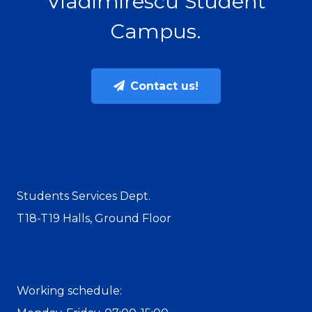
Vladimirescu Student
Campus.
Contact us!
Students Services Dept.
T18-T19 Halls, Ground Floor
Working schedule: