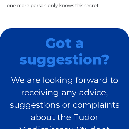
one more person only knows this secret.
Got a
suggestion?
We are looking forward to
receiving any advice,
suggestions or complaints
about the Tudor