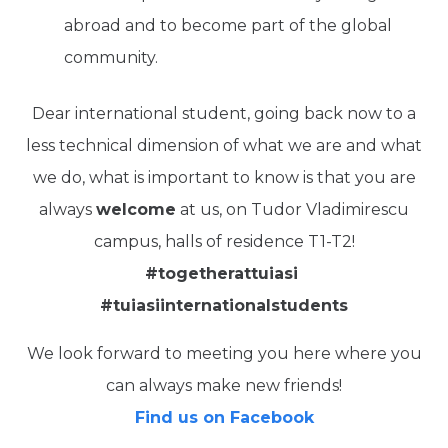
abroad and to become part of the global
community.
Dear international student, going back now to a
less technical dimension of what we are and what
we do, what is important to know is that you are
always
welcome
at us, on Tudor Vladimirescu
campus, halls of residence T1-T2!
#togetherattuiasi
#tuiasiinternationalstudents
We look forward to meeting you here where you
can always make new friends!
Find us on Facebook