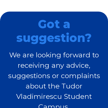
Got a
suggestion?
We are looking forward to
receiving any advice,
suggestions or complaints
about the Tudor
Vladimirescu Student
Campus.