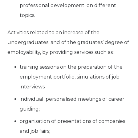
professional development, on different
topics.
Activities related to an increase of the
undergraduates’ and of the graduates’ degree of
employability, by providing services such as:
training sessions on the preparation of the
employment portfolio, simulations of job
interviews;
individual, personalised meetings of career
guiding;
organisation of presentations of companies
and job fairs;