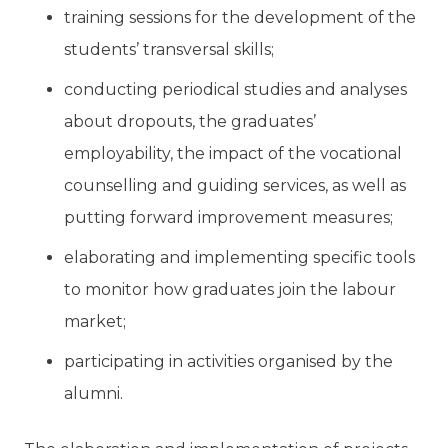
training sessions for the development of the
students’ transversal skills;
conducting periodical studies and analyses
about dropouts, the graduates’
employability, the impact of the vocational
counselling and guiding services, as well as
putting forward improvement measures;
elaborating and implementing specific tools
to monitor how graduates join the labour
market;
participating in activities organised by the
alumni.