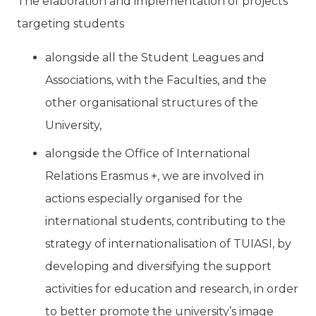
The elaboration and implementation of projects
targeting students
alongside all the Student Leagues and
Associations, with the Faculties, and the
other organisational structures of the
University,
alongside the Office of International
Relations Erasmus +, we are involved in
actions especially organised for the
international students, contributing to the
strategy of internationalisation of TUIASI, by
developing and diversifying the support
activities for education and research, in order
to better promote the university’s image