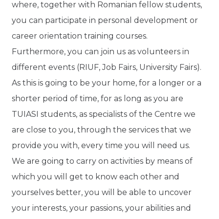
where, together with Romanian fellow students,
you can participate in personal development or
career orientation training courses.
Furthermore, you can join us as volunteers in
different events (RIUF, Job Fairs, University Fairs).
As this is going to be your home, for a longer or a
shorter period of time, for as long as you are
TUIASI students, as specialists of the Centre we
are close to you, through the services that we
provide you with, every time you will need us.
We are going to carry on activities by means of
which you will get to know each other and
yourselves better, you will be able to uncover
your interests, your passions, your abilities and