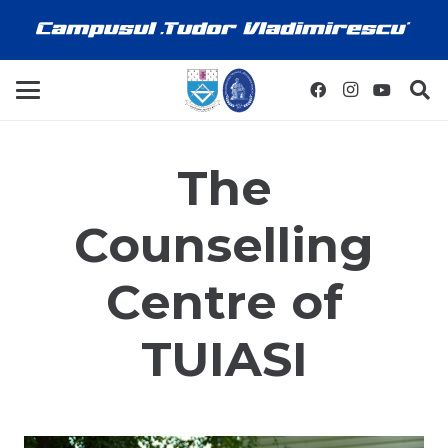
The
Counselling
Centre of
TUIASI