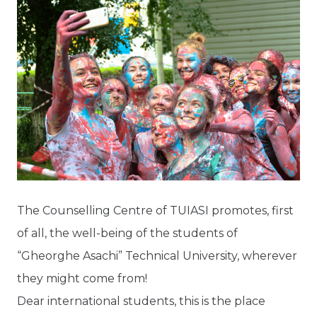
The Counselling Centre of TUIASI promotes, first
of all, the well-being of the students of
“Gheorghe Asachi” Technical University, wherever
they might come from!
Dear international students, this is the place