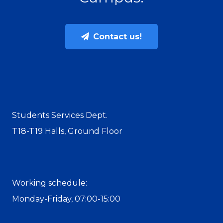
Contact us!
Students Services Dept.
T18-T19 Halls, Ground Floor
Working schedule:
Monday-Friday, 07:00-15:00