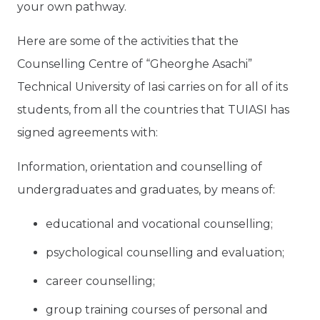
your own pathway.
Here are some of the activities that the
Counselling Centre of “Gheorghe Asachi”
Technical University of Iasi carries on for all of its
students, from all the countries that TUIASI has
signed agreements with:
Information, orientation and counselling of
undergraduates and graduates, by means of:
educational and vocational counselling;
psychological counselling and evaluation;
career counselling;
group training courses of personal and