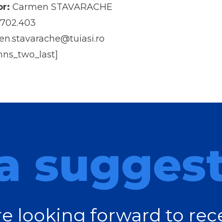
r:
Carmen STAVARACHE
702.403
n.stavarache@tuiasi.ro
mns_two_last]
a sugges
e looking forward to rec