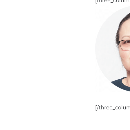
[three_colum
[/three_colu