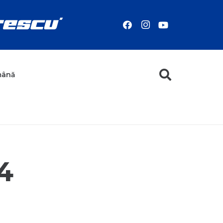
mână
4