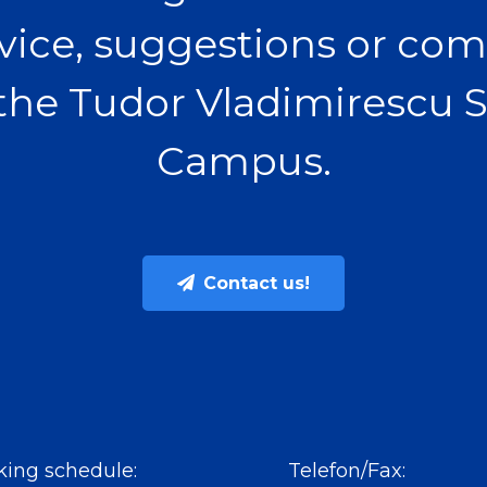
vice, suggestions or com
the Tudor Vladimirescu 
Campus.
Contact us!
ing schedule:
Telefon/Fax: