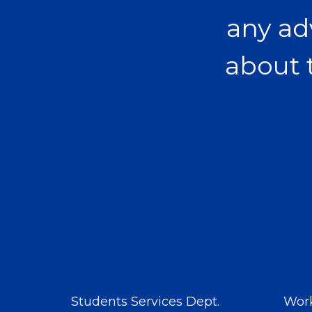
any ad
about 
Students Services Dept.
Work