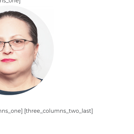
ns_one]
mns_one] [three_columns_two_last]