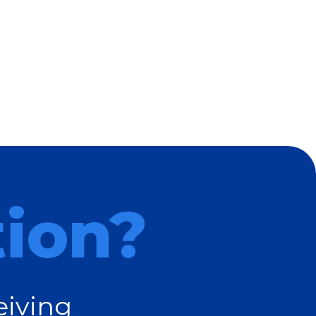
tion?
eiving