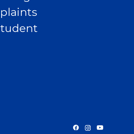
plaints
Student