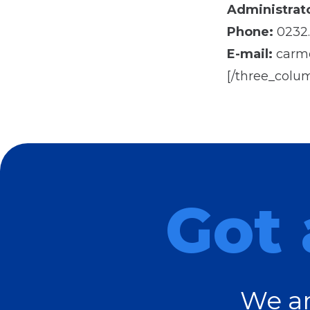
Administrato
Phone:
0232.
E-mail:
carme
[/three_colu
Got 
We ar