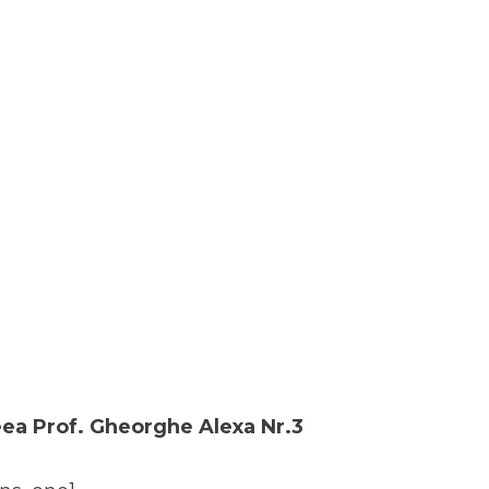
ea Prof. Gheorghe Alexa Nr.3