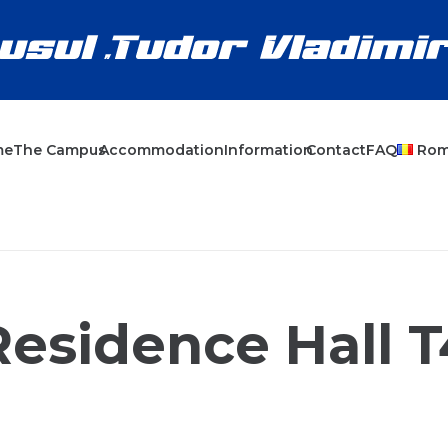
me
The Campus
Accommodation
Information
Contact
FAQ
Ro
Residence Hall T