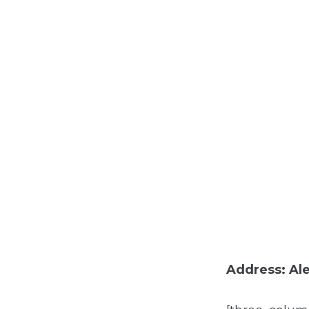
Address: Ale