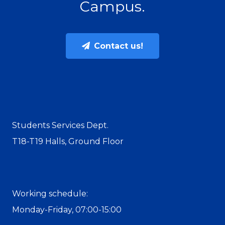
Campus.
Contact us!
Students Services Dept.
T18-T19 Halls, Ground Floor
Working schedule:
Monday-Friday, 07:00-15:00