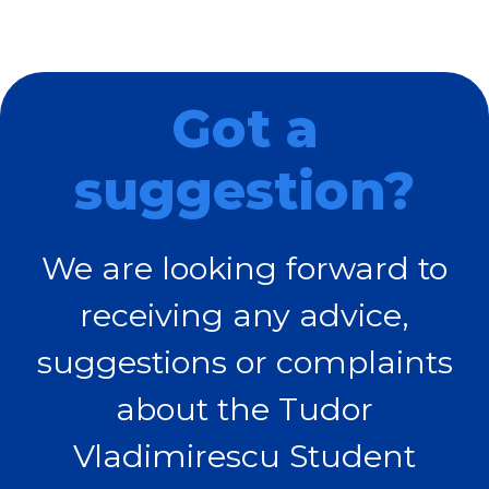
Got a
suggestion?
We are looking forward to
receiving any advice,
suggestions or complaints
about the Tudor
Vladimirescu Student