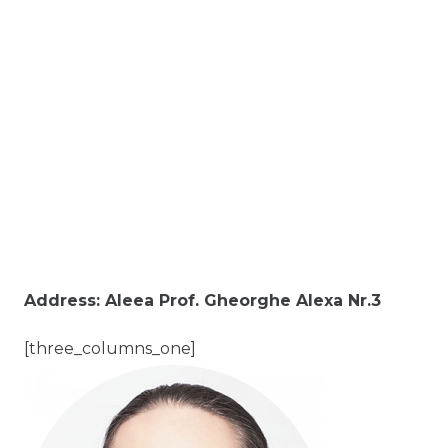
Address: Aleea Prof. Gheorghe Alexa Nr.3
[three_columns_one]