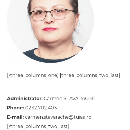
[/three_columns_one] [three_columns_two_last]
Administrator:
Carmen STAVARACHE
Phone:
0232.702.403
E-mail:
carmen.stavarache@tuiasi.ro
[/three_columns_two_last]