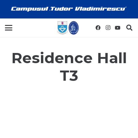
Residence Hall
T3