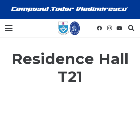
Residence Hall
T21