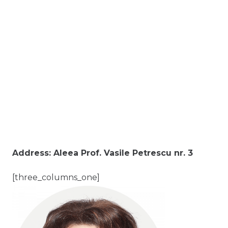
Address: Aleea Prof. Vasile Petrescu nr. 3
[three_columns_one]