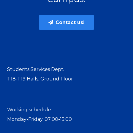
Contact us!
Students Services Dept.
T18-T19 Halls, Ground Floor
Working schedule:
Monday-Friday, 07:00-15:00