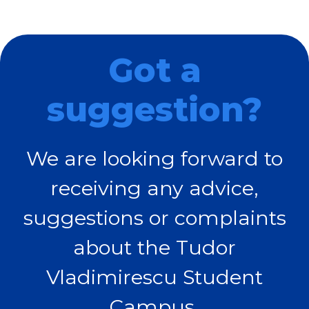
Got a
suggestion?
We are looking forward to
receiving any advice,
suggestions or complaints
about the Tudor
Vladimirescu Student
Campus.