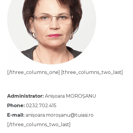
[/three_columns_one] [three_columns_two_last]
Administrator:
Anișoara MOROȘANU
Phone:
0232.702.415
E-mail:
anișoara.moroșanu@tuiasi.ro
[/three_columns_two_last]