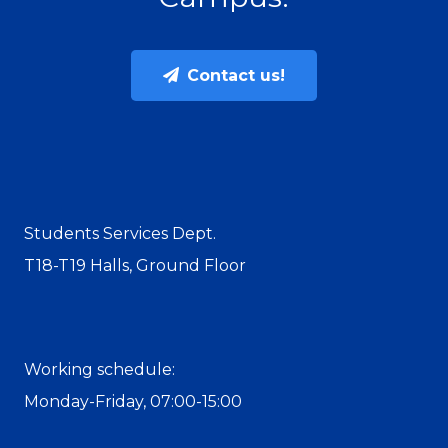
Contact us!
Students Services Dept.
T18-T19 Halls, Ground Floor
Working schedule:
Monday-Friday, 07:00-15:00