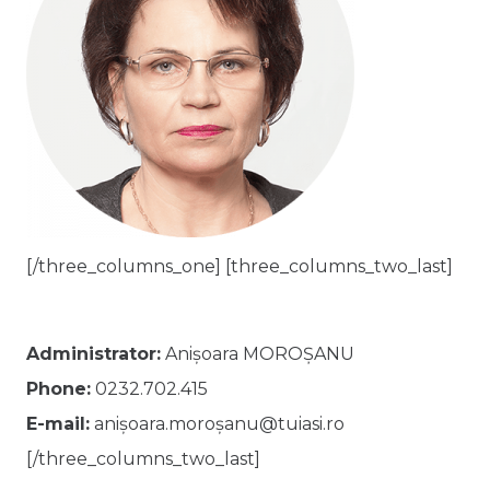
[/three_columns_one] [three_columns_two_last]
Administrator:
Anișoara MOROȘANU
Phone:
0232.702.415
E-mail:
anișoara.moroșanu@tuiasi.ro
[/three_columns_two_last]