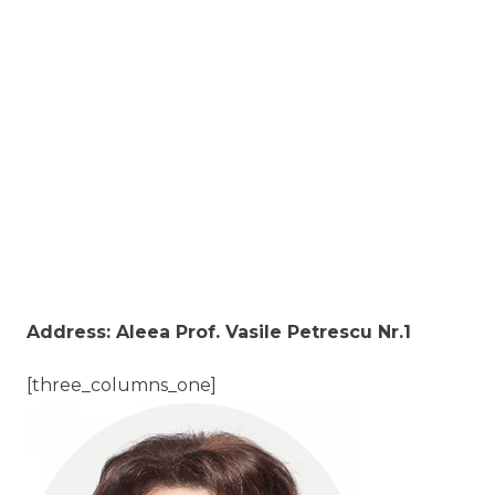
Address: Aleea Prof. Vasile Petrescu Nr.1
[three_columns_one]