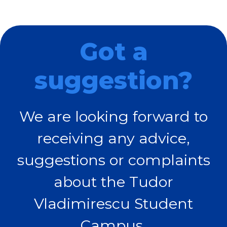
Got a
suggestion?
We are looking forward to
receiving any advice,
suggestions or complaints
about the Tudor
Vladimirescu Student
Campus.