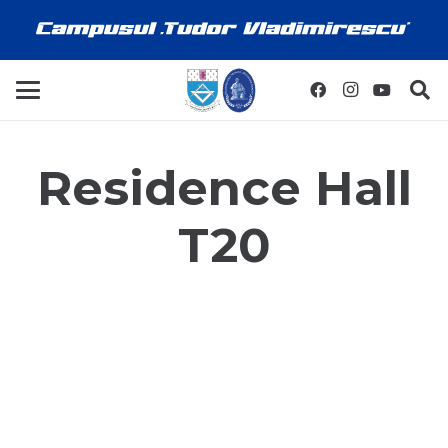
Residence Hall
T20