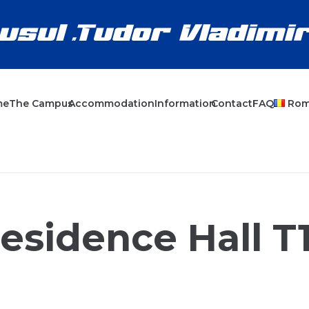
me
The Campus
Accommodation
Information
Contact
FAQ
Ro
esidence Hall T