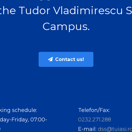
the Tudor Vladimirescu 
Campus.
Contact us!
ing schedule:
Telefon/Fax:
ay-Friday, 07:00-
0232.271.288
0
E-mail:
dss@tuiasi.r