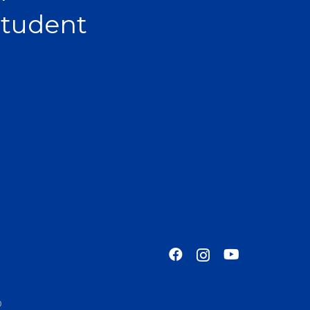
Student
o