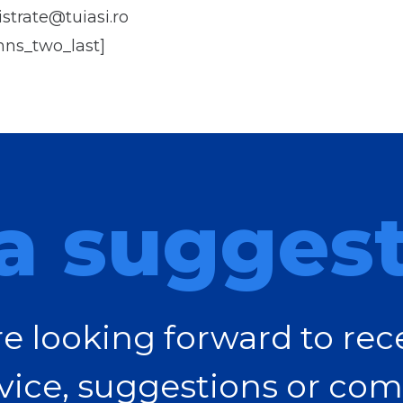
strate@tuiasi.ro
mns_two_last]
a sugges
e looking forward to rec
vice, suggestions or com