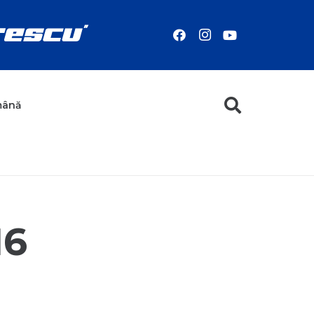
mână
16