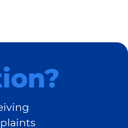
tion?
eiving
plaints