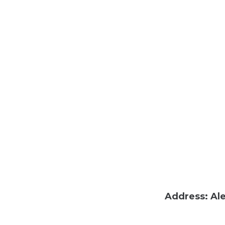
Address: Ale