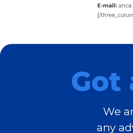
E-mail:
anca.i
[/three_colu
Got 
We ar
any ad