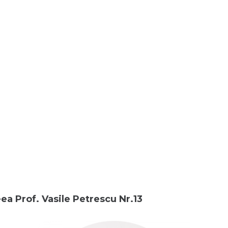
ea Prof. Vasile Petrescu Nr.13