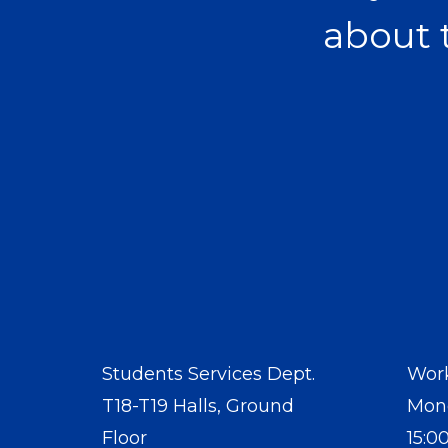
about 
Students Services Dept.
Work
T18-T19 Halls, Ground
Mond
Floor
15:0