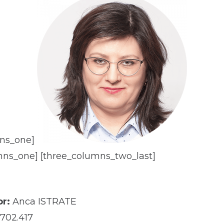
mns_one]
mns_one] [three_columns_two_last]
r:
Anca ISTRATE
702.417