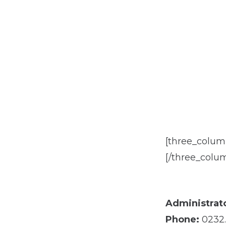
[three_colu
[/three_colu
Administrato
Phone:
0232.