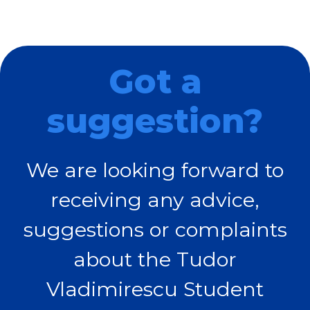
Got a
suggestion?
We are looking forward to
receiving any advice,
suggestions or complaints
about the Tudor
Vladimirescu Student