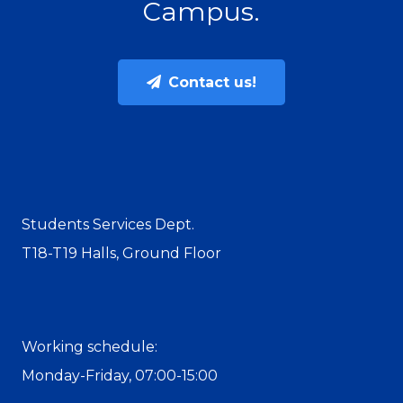
Campus.
Contact us!
Students Services Dept.
T18-T19 Halls, Ground Floor
Working schedule:
Monday-Friday, 07:00-15:00