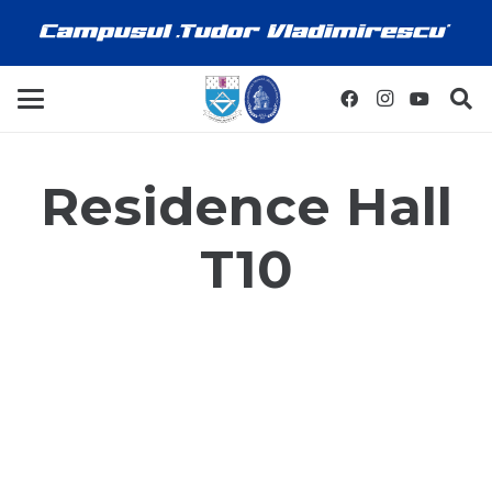
Residence Hall
T10