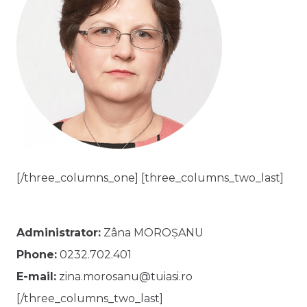
[/three_columns_one] [three_columns_two_last]
Administrator:
Zâna MOROȘANU
Phone:
0232.702.401
E-mail:
zina.morosanu@tuiasi.ro
[/three_columns_two_last]