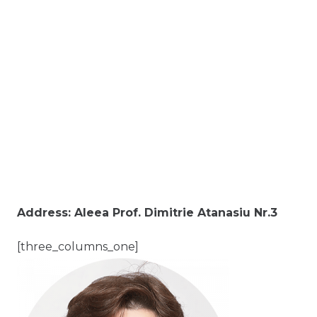
Address: Aleea Prof. Dimitrie Atanasiu Nr.3
[three_columns_one]