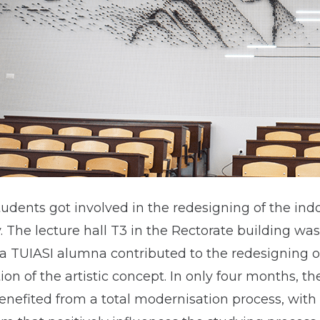
udents got involved in the redesigning of the ind
y. The lecture hall T3 in the Rectorate building wa
 a TUIASI alumna contributed to the redesigning o
ion of the artistic concept. In only four months, th
benefited from a total modernisation process, with 