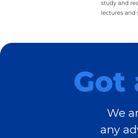
study and rea
lectures and 
Got 
We ar
any ad