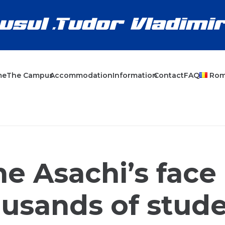
me
The Campus
Accommodation
Information
Contact
FAQ
Ro
e Asachi’s face
usands of stud