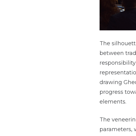
The silhouett
between tradi
responsibility
representatio
drawing Gheor
progress tow
elements.
The veneering
parameters, w