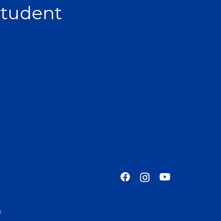
Student
o