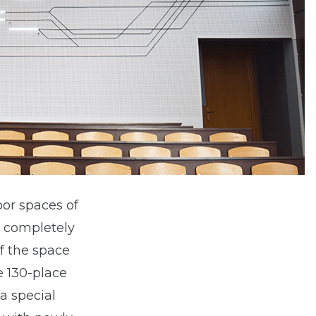
oor spaces of
s completely
f the space
e 130-place
a special