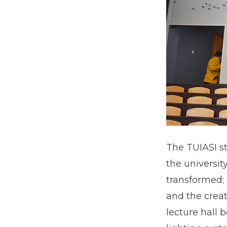
The TUIASI st
the universit
transformed;
and the creat
lecture hall 