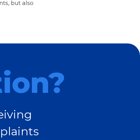
ts, but also
tion?
eiving
plaints