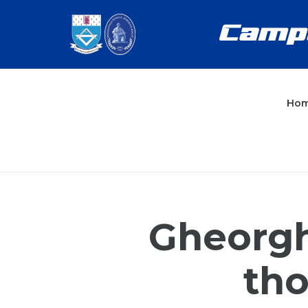
Ho
Gheorgh
tho