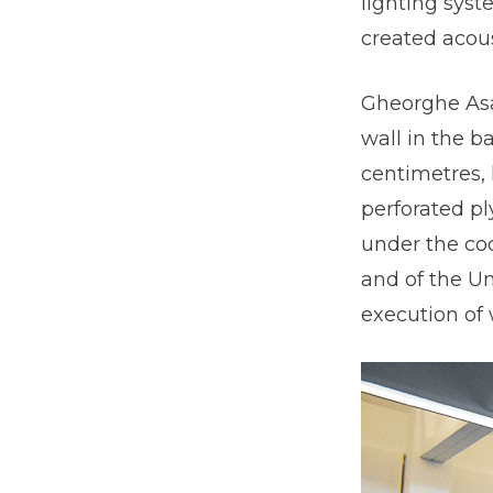
lighting syst
created acous
Gheorghe Asac
wall in the b
centimetres, 
perforated p
under the coo
and of the U
execution of 