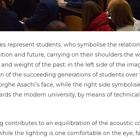
es represent students, who symbolise the relatio
tion and future, carrying on their shoulders the 
 and weight of the past: in the left side of the imag
n of the succeeding generations of students over 
ghe Asachi’s face, while the right side symbolise
ards the modern university, by means of technica
 contributes to an equilibration of the acoustic c
hile the lighting is one comfortable on the eye, f