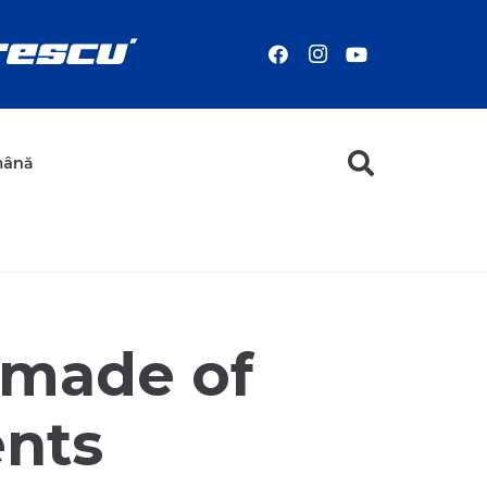
mână
 made of
ents