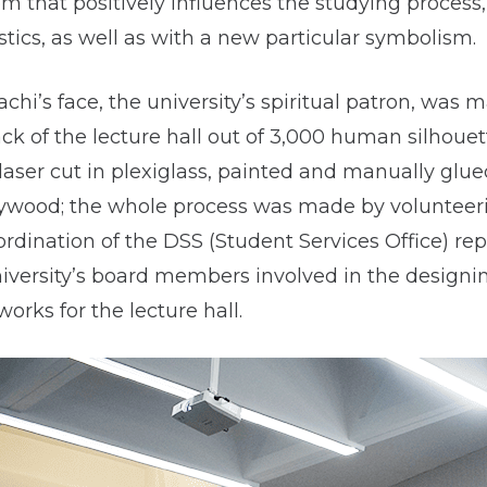
em that positively influences the studying process
tics, as well as with a new particular symbolism.
hi’s face, the university’s spiritual patron, was 
ack of the lecture hall out of 3,000 human silhouet
laser cut in plexiglass, painted and manually glue
lywood; the whole process was made by volunteer
rdination of the DSS (Student Services Office) re
niversity’s board members involved in the designi
works for the lecture hall.