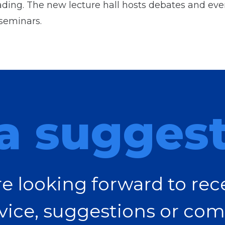
ding. The new lecture hall hosts debates and even
seminars.
a sugges
e looking forward to rec
vice, suggestions or com