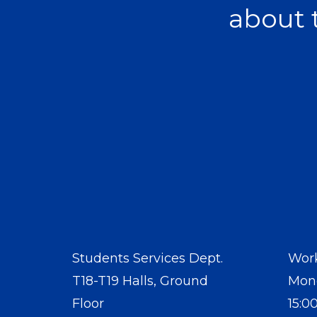
about 
Students Services Dept.
Work
T18-T19 Halls, Ground
Mond
Floor
15:0