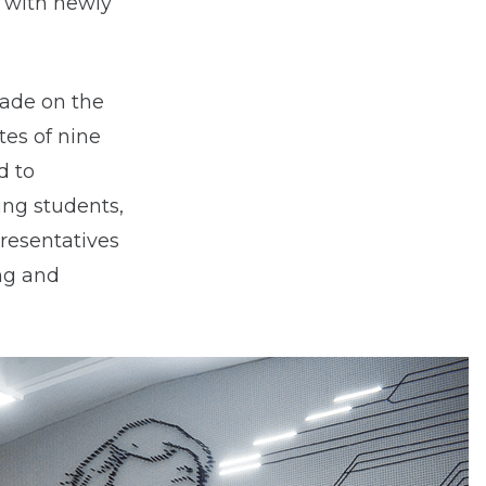
, with newly
made on the
tes of nine
d to
ing students,
presentatives
ng and