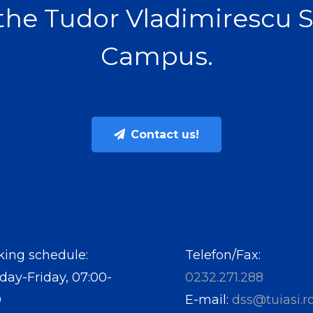
the Tudor Vladimirescu 
Campus.
Contact us!
ing schedule:
Telefon/Fax:
ay-Friday, 07:00-
0232.271.288
0
E-mail:
dss@tuiasi.r