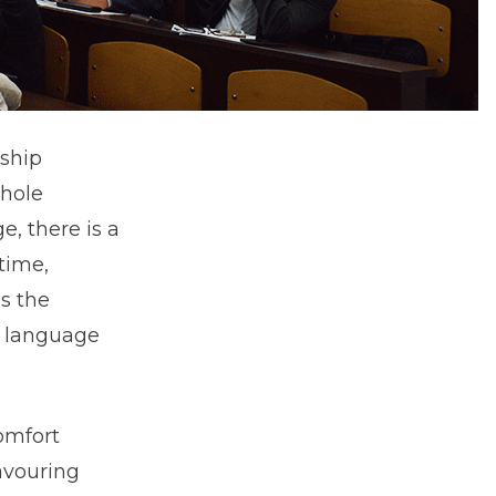
nship
whole
e, there is a
time,
s the
l language
omfort
avouring